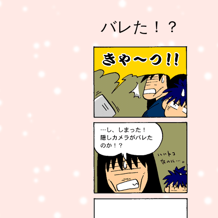
バレた！？