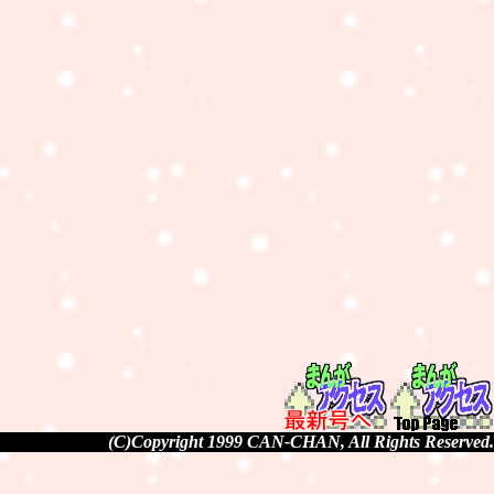
(C)Copyright 1999 CAN-CHAN, All Rights Reserved.