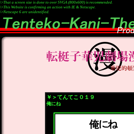
\>
That a screen size is done to over SVGA (800x600) is recommended.
\>
This Website is confirming an action with IE & Netscape.
\>
Netscape 6 are unidentified.
￥＞てんてこ０１９
俺にね