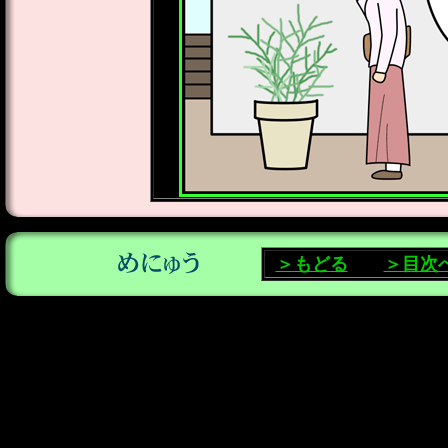
＞もどる
＞目次