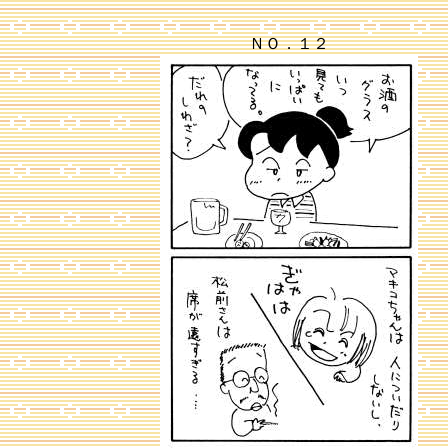
ＮＯ．１２