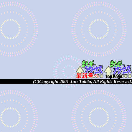
(C)Copyright 2001 Jun Takita, All Rights Reserved.