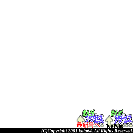
(C)Copyright 2001 kata64, All Rights Reserved.