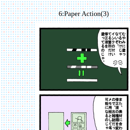
6:Paper Action(3)